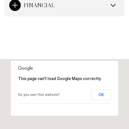
FINANCIAL
This page can't load Google Maps correctly.
OK
Do you own this website?