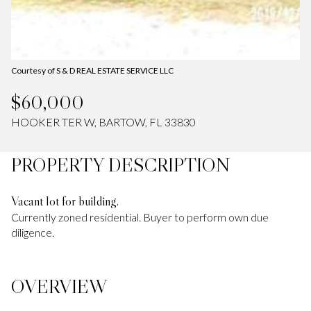
Courtesy of S & D REAL ESTATE SERVICE LLC
$60,000
HOOKER TER W, BARTOW, FL 33830
PROPERTY DESCRIPTION
Vacant lot for building.
Currently zoned residential. Buyer to perform own due
diligence.
OVERVIEW