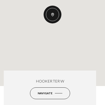
HOOKER TER W
NAVIGATE