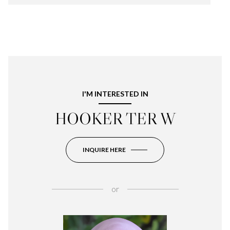
I'M INTERESTED IN
HOOKER TER W
INQUIRE HERE
or