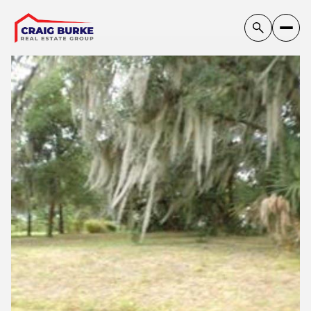
Friday
Saturday
07
08
Aug
Aug