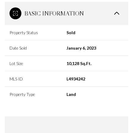
BASIC INFORMATION
Property Status
Sold
Date Sold
January 6, 2023
Lot Size
10,128 Sq.Ft.
MLS ID
L4934242
Property Type
Land