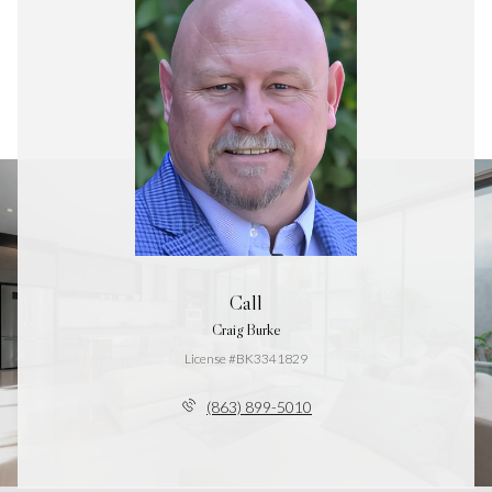
Call
Craig Burke
License #BK3341829
(863) 899-5010