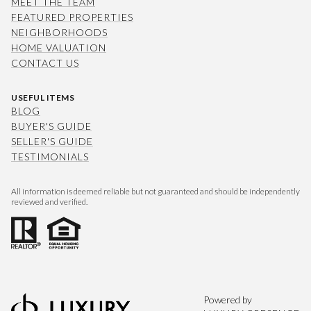
MEET THE TEAM
FEATURED PROPERTIES
NEIGHBORHOODS
HOME VALUATION
CONTACT US
USEFUL ITEMS
BLOG
BUYER'S GUIDE
SELLER'S GUIDE
TESTIMONIALS
All information is deemed reliable but not guaranteed and should be independently
reviewed and verified.
Powered by