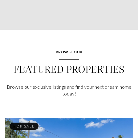
BROWSE OUR
FEATURED PROPERTIES
Browse our exclusive listings and find your next dream home
today!
FOR SALE