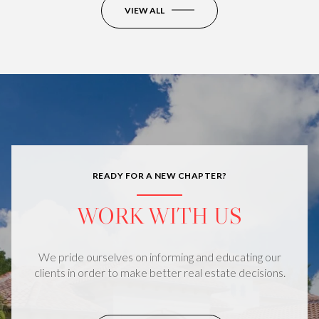
VIEW ALL
READY FOR A NEW CHAPTER?
WORK WITH US
We pride ourselves on informing and educating our
clients in order to make better real estate decisions.