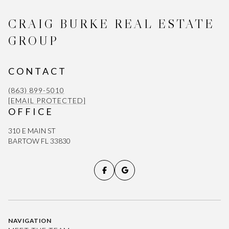
CRAIG BURKE REAL ESTATE
GROUP
CONTACT
(863) 899-5010
[EMAIL PROTECTED]
OFFICE
310 E MAIN ST
BARTOW FL 33830
NAVIGATION