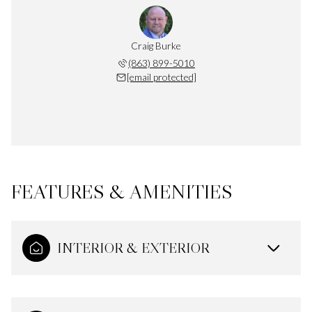
Craig Burke
(863) 899-5010
[email protected]
FEATURES & AMENITIES
INTERIOR & EXTERIOR