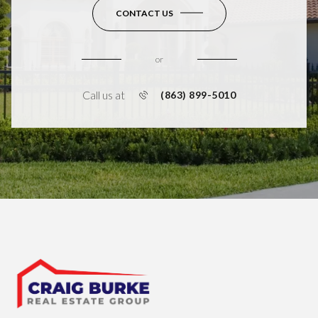
CONTACT US
or
Call us at
(863) 899-5010