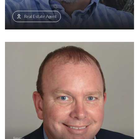
Real Estate Agent
Jimmy