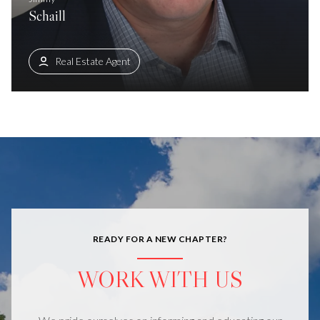
Schaill
Real Estate Agent
READY FOR A NEW CHAPTER?
WORK WITH US