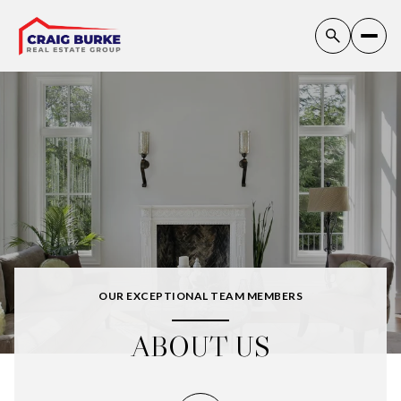
OUR EXCEPTIONAL TEAM MEMBERS
ABOUT US