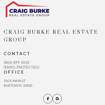
CRAIG BURKE REAL ESTATE
GROUP
CONTACT
(863) 899-5010
[EMAIL PROTECTED]
OFFICE
310 E MAIN ST
BARTOW FL 33830