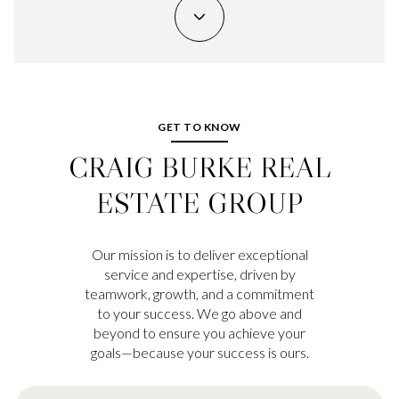
GET TO KNOW
CRAIG BURKE REAL
ESTATE GROUP
Our mission is to deliver exceptional
service and expertise, driven by
teamwork, growth, and a commitment
to your success. We go above and
beyond to ensure you achieve your
goals—because your success is ours.