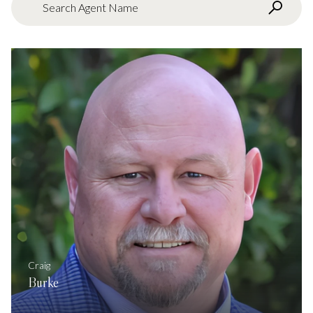
Search agent name
Craig
Burke