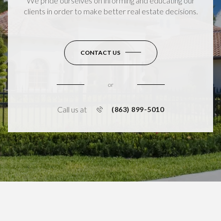
We pride ourselves on informing and educating our
clients in order to make better real estate decisions.
CONTACT US
or
Call us at
(863) 899-5010