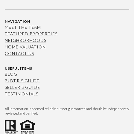
NAVIGATION
MEET THE TEAM
FEATURED PROPERTIES
NEIGHBORHOODS
HOME VALUATION
CONTACT US
USEFUL ITEMS
BLOG
BUYER'S GUIDE
SELLER'S GUIDE
TESTIMONIALS
All information is deemed reliable but not guaranteed and should be independently
reviewed and verified.