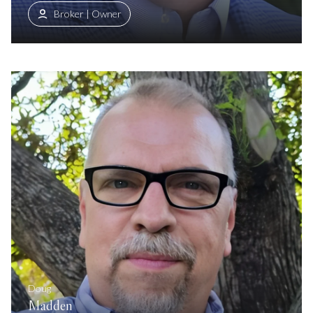
Broker | Owner
Doug
Madden