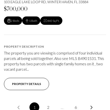
103 EAGLE LAKE LOOP RD, WINTER HAVEN, FL 33884
$700,000
2 Beds
1 Bath
840 Sq.Ft.
PROPERTY DESCRIPTION
The property you are viewing is comprised of four individual
parcels all being sold together. Also see MLS B4901531. This
property has two parcels with single family homes on it , two
vacant parcel...
PROPERTY DETAILS
1
2
…
6