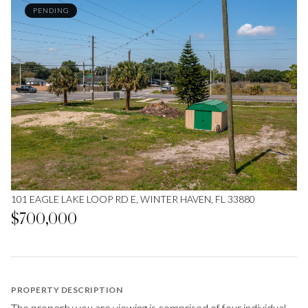
PENDING
101 EAGLE LAKE LOOP RD E, WINTER HAVEN, FL 33880
$700,000
PROPERTY DESCRIPTION
The property you are viewing is comprised of four individual