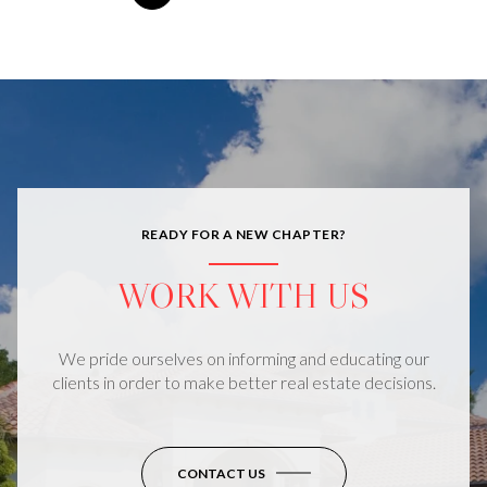
READY FOR A NEW CHAPTER?
WORK WITH US
We pride ourselves on informing and educating our
clients in order to make better real estate decisions.
CONTACT US