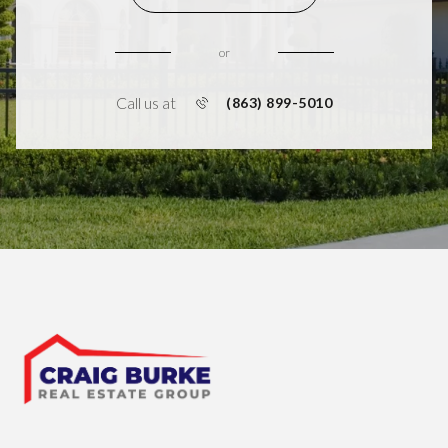
or
Call us at
(863) 899-5010