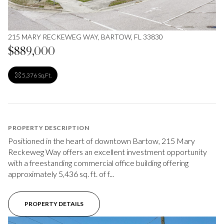
215 MARY RECKEWEG WAY, BARTOW, FL 33830
$889,000
5,376 Sq.Ft.
PROPERTY DESCRIPTION
Positioned in the heart of downtown Bartow, 215 Mary
Reckeweg Way offers an excellent investment opportunity
with a freestanding commercial office building offering
approximately 5,436 sq. ft. of f...
PROPERTY DETAILS