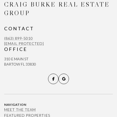
CRAIG BURKE REAL ESTATE
GROUP
CONTACT
(863) 899-5010
[EMAIL PROTECTED]
OFFICE
310 E MAIN ST
BARTOW FL 33830
NAVIGATION
MEET THE TEAM
FEATURED PROPERTIES