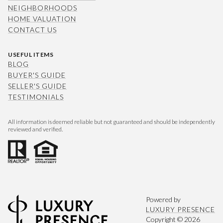
NEIGHBORHOODS
HOME VALUATION
CONTACT US
USEFUL ITEMS
BLOG
BUYER'S GUIDE
SELLER'S GUIDE
TESTIMONIALS
All information is deemed reliable but not guaranteed and should be independently
reviewed and verified.
Powered by
LUXURY PRESENCE
Copyright ©
2026