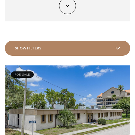
SHOW FILTERS
FOR SALE