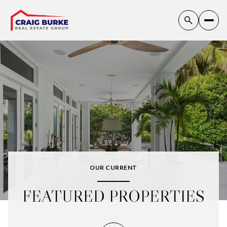
OUR CURRENT
FEATURED PROPERTIES