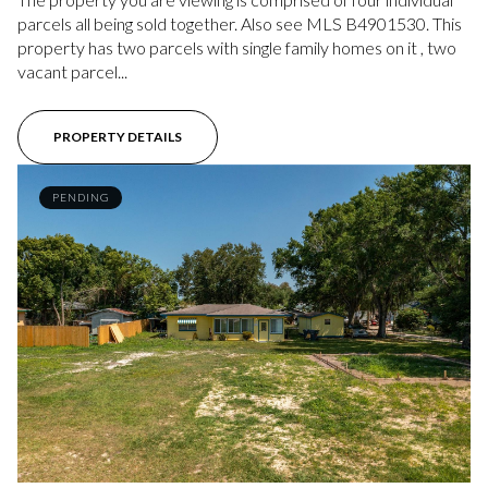
parcels all being sold together. Also see MLS B4901530. This
property has two parcels with single family homes on it , two
vacant parcel...
PROPERTY DETAILS
PENDING