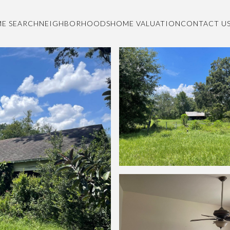
E SEARCH
NEIGHBORHOODS
HOME VALUATION
CONTACT U