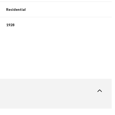
Residential
1928
Thursday
Friday
Saturday
13
14
08
Aug
Aug
Aug