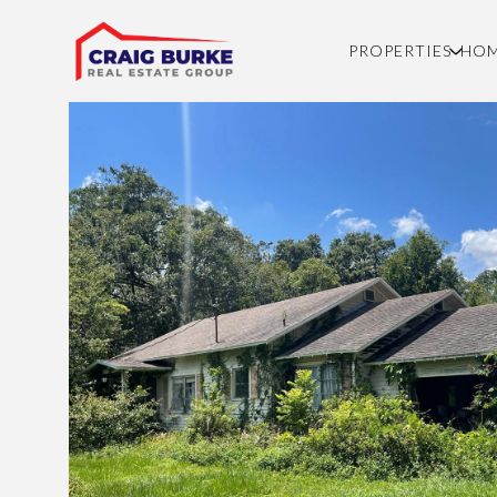
PROPERTIES
HOM