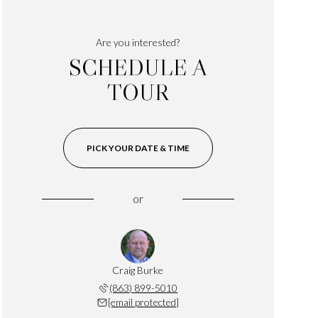
Are you interested?
SCHEDULE A
TOUR
PICK YOUR DATE & TIME
or
Craig Burke
(863) 899-5010
[email protected]