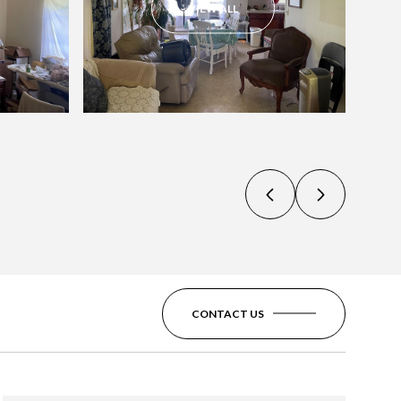
VIEW ALL
CONTACT US