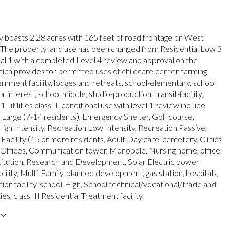
y boasts 2.28 acres with 165 feet of road frontage on West
 The property land use has been changed from Residential Low 3
onal 1 with a completed Level 4 review and approval on the
ich provides for permitted uses of childcare center, farming
ernment facility, lodges and retreats, school-elementary, school
al interest, school middle, studio-production, transit-facility,
s 1, utilities class II, conditional use with level 1 review include
arge (7-14 residents), Emergency Shelter, Golf course,
igh Intensity, Recreation Low Intensity, Recreation Passive,
 Facility (15 or more residents, Adult Day care, cemetery, Clinics
Offices, Communication tower, Monopole, Nursing home, office,
stitution, Research and Development, Solar Electric power
cility, Multi-Family, planned development, gas station, hospitals,
ation facility, school-High, School technical/vocational/trade and
ities, class III Residential Treatment facility.