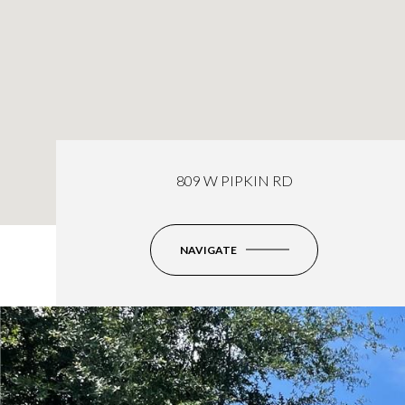
809 W PIPKIN RD
NAVIGATE