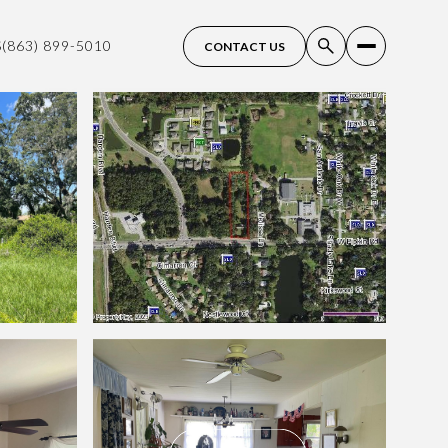
S
(863) 899-5010
CONTACT US