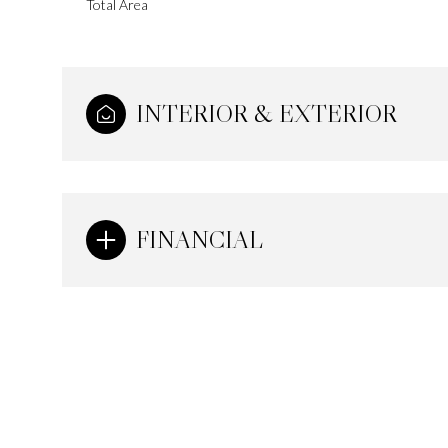
Total Area
INTERIOR & EXTERIOR
FINANCIAL