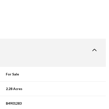
For Sale
2.28 Acres
B4901283