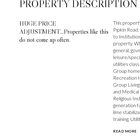
PROPERTY DESCRIPTION
HUGE PRICE
This propert
Pipkin Road.
ADJUSTMENT...Properties like this
to Instituti
do not come up often.
property. Wh
general, gov
leisure/speci
utilities clas
Group home L
Recreation H
Group Living
and Medical 
Religious In
generation fa
lime stabiliz
training, Util
READ MORE