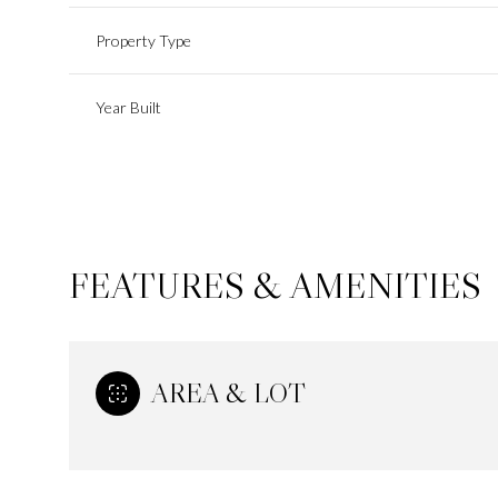
Property Type
Year Built
FEATURES & AMENITIES
AREA & LOT
Monday
Tuesday
Wednesday
10
11
12
Aug
Aug
Aug