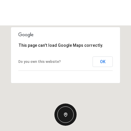
This page can't load Google Maps correctly.
OK
Do you own this website?