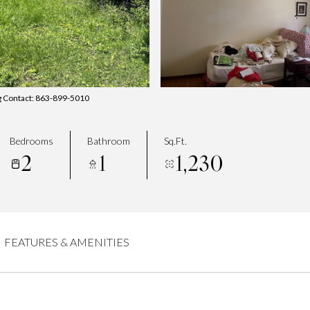
g Contact: 863-899-5010
Bedrooms
Bathroom
Sq.Ft.
2
1
1,230
FEATURES & AMENITIES