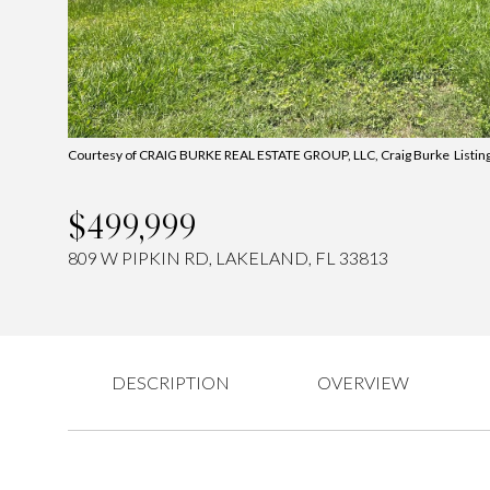
Courtesy of CRAIG BURKE REAL ESTATE GROUP, LLC, Craig Burke Listin
$499,999
809 W PIPKIN RD, LAKELAND, FL 33813
DESCRIPTION
OVERVIEW