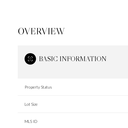
OVERVIEW
BASIC INFORMATION
Property Status
Lot Size
MLS ID