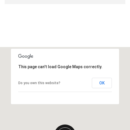
This page can't load Google Maps correctly.
OK
Do you own this website?