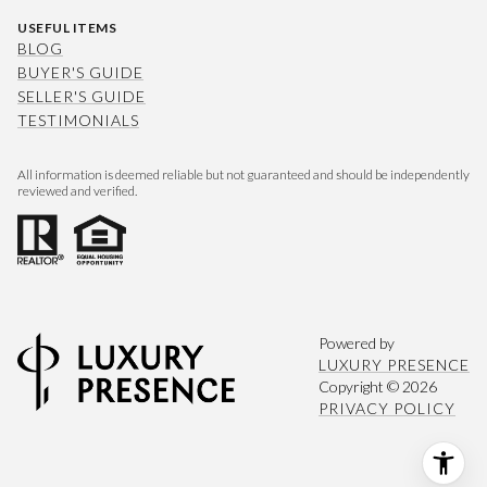
USEFUL ITEMS
BLOG
BUYER'S GUIDE
SELLER'S GUIDE
TESTIMONIALS
All information is deemed reliable but not guaranteed and should be independently
reviewed and verified.
Powered by
LUXURY PRESENCE
Copyright ©
2026
PRIVACY POLICY