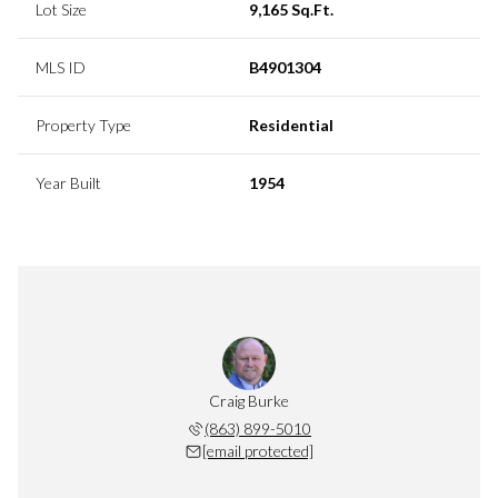
Lot Size
9,165 Sq.Ft.
MLS ID
B4901304
Property Type
Residential
Year Built
1954
Craig Burke
(863) 899-5010
[email protected]