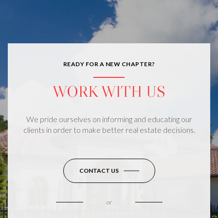
READY FOR A NEW CHAPTER?
WORK WITH US
We pride ourselves on informing and educating our
clients in order to make better real estate decisions.
CONTACT US
or