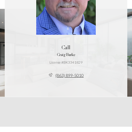
Call
Craig Burke
License #BK3341829
(863) 899-5010