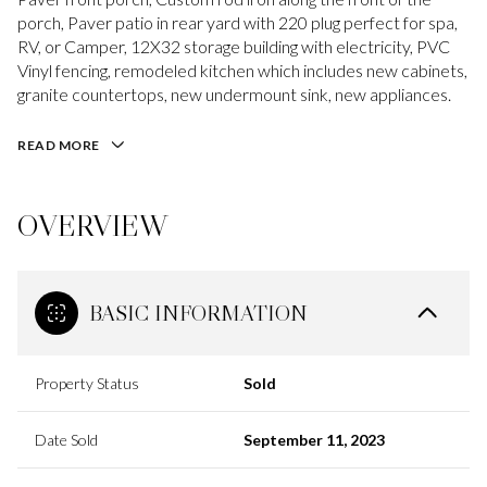
porch, Paver patio in rear yard with 220 plug perfect for spa,
RV, or Camper, 12X32 storage building with electricity, PVC
Vinyl fencing, remodeled kitchen which includes new cabinets,
granite countertops, new undermount sink, new appliances.
READ MORE
OVERVIEW
BASIC INFORMATION
Property Status
Sold
Date Sold
September 11, 2023