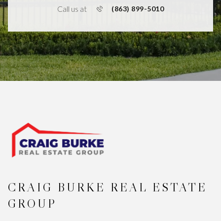
Call us at
(863) 899-5010
CRAIG BURKE REAL ESTATE
GROUP