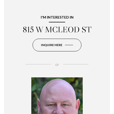
I'M INTERESTED IN
815 W MCLEOD ST
INQUIRE HERE
or