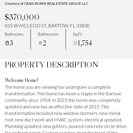
Courtesy of CRAIG BURKE REAL ESTATE GROUP, LLC
$370,000
815 W MCLEOD ST, BARTOW, FL 33830
Bedrooms
Bathrooms
Sq.Ft.
3
2
1,754
PROPERTY DESCRIPTION
Welcome Home!
The home you are viewing has undergone a complete
transformation. This home has been a staple in the Bartow
community since 1954. In 2021 this home was completely
updated and now has an effective date of 2015. This
transformation included new window dormers, new metal
roof, new duct work and HVAC system, electrical updated,
Plumbing updated, new gutters, poured concrete circle drive,
Paver front porch, Custom rod iron along the front of the