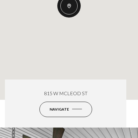
815 W MCLEOD ST
NAVIGATE