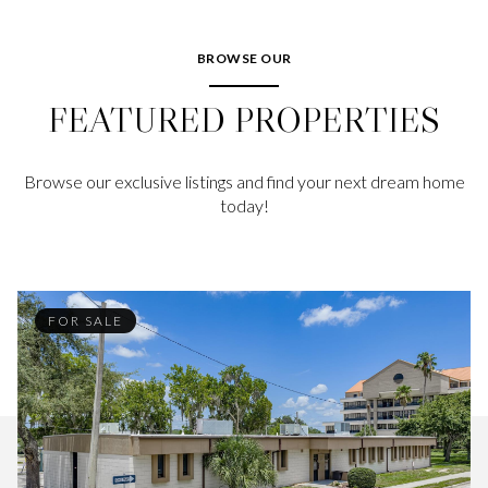
BROWSE OUR
FEATURED PROPERTIES
Browse our exclusive listings and find your next dream home
today!
FOR SALE