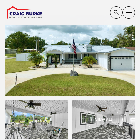
Friday
Saturday
VIEW ALL
07
08
Aug
Aug