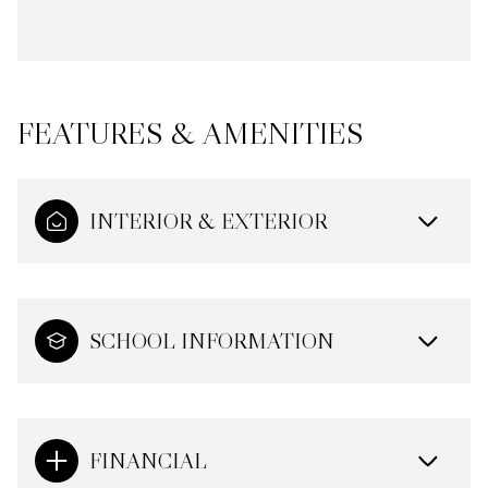
FEATURES & AMENITIES
INTERIOR & EXTERIOR
SCHOOL INFORMATION
FINANCIAL