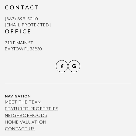
CONTACT
(863) 899-5010
[EMAIL PROTECTED]
OFFICE
310 E MAIN ST
BARTOW FL 33830
NAVIGATION
MEET THE TEAM
FEATURED PROPERTIES
NEIGHBORHOODS
HOME VALUATION
CONTACT US