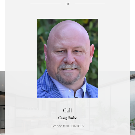
or
Call
Craig Burke
License #BK3341829