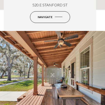
520 E STANFORD ST
NAVIGATE