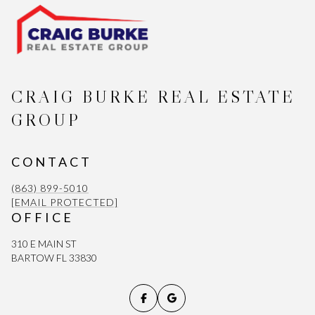
CRAIG BURKE REAL ESTATE
GROUP
CONTACT
(863) 899-5010
[EMAIL PROTECTED]
OFFICE
310 E MAIN ST
BARTOW FL 33830