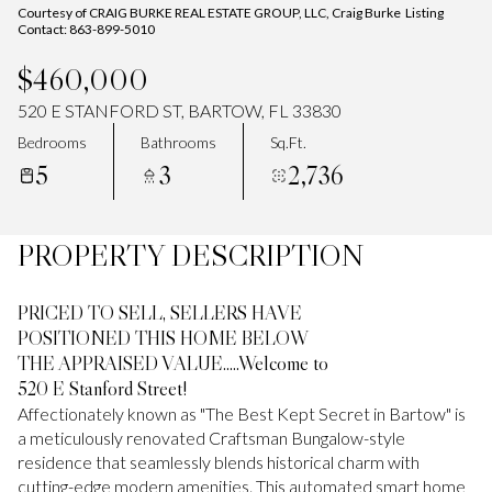
Courtesy of CRAIG BURKE REAL ESTATE GROUP, LLC, Craig Burke Listing
Contact: 863-899-5010
$460,000
520 E STANFORD ST, BARTOW, FL 33830
Bedrooms
Bathrooms
Sq.Ft.
5
3
2,736
PROPERTY DESCRIPTION
PRICED TO SELL, SELLERS HAVE
POSITIONED THIS HOME BELOW
THE APPRAISED VALUE.....Welcome to
520 E Stanford Street!
Affectionately known as "The Best Kept Secret in Bartow" is
a meticulously renovated Craftsman Bungalow-style
residence that seamlessly blends historical charm with
cutting-edge modern amenities. This automated smart home