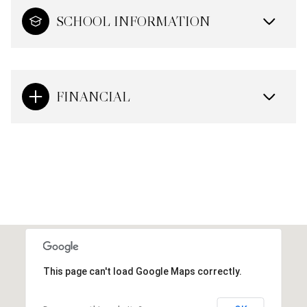
SCHOOL INFORMATION
FINANCIAL
This page can't load Google Maps correctly.