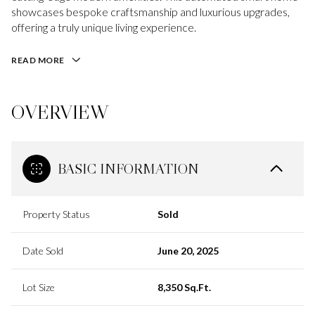
showcases bespoke craftsmanship and luxurious upgrades,
offering a truly unique living experience.
READ MORE
OVERVIEW
BASIC INFORMATION
Property Status
Sold
Date Sold
June 20, 2025
Lot Size
8,350 Sq.Ft.