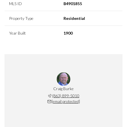
MLS ID
B4901855
Property Type
Residential
Year Built
1900
Craig Burke
(863) 899-5010
[email protected]