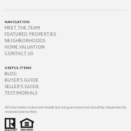
NAVIGATION
MEET THE TEAM
FEATURED PROPERTIES
NEIGHBORHOODS
HOME VALUATION
CONTACT US
USEFUL ITEMS
BLOG
BUYER'S GUIDE
SELLER'S GUIDE
TESTIMONIALS
All information is deemed reliable but not guaranteed and should be independently
reviewed and verified.