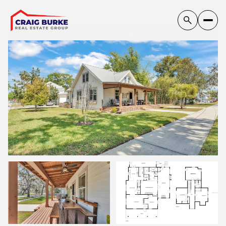
Saturday
Sunday
VIEW ALL
08
09
Aug
Aug