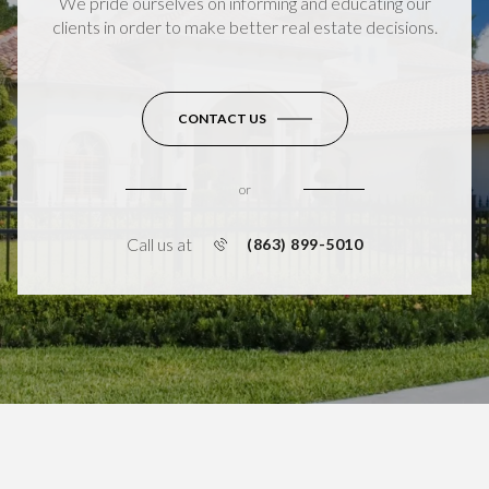
We pride ourselves on informing and educating our
clients in order to make better real estate decisions.
CONTACT US
or
Call us at
(863) 899-5010