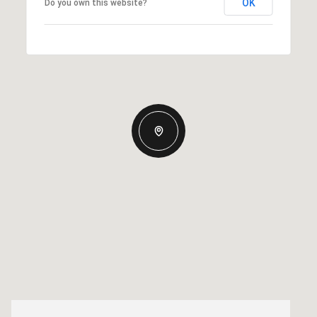
OK
Do you own this website?