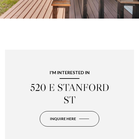
I'M INTERESTED IN
520 E STANFORD
ST
INQUIRE HERE