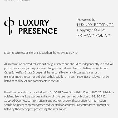
Powered by
LUXURY PRESENCE
Copyright ©
2026
PRIVACY POLICY
Listings courtesy of Stellar MLS as distributed by MLS GRID
All information deemed reliable but not guaranteed and should be independently verified. All
properties are subject to prior sale, change or withdrawal. Neither listing broker(s) nor
Craig Burke Real Estate Group shall be responsible for any typographical errors,
misinformation, misprints and shall be held totally harmless. Properties displayed may be
listed or sold by various participants in the MLS.
Based on information submitted to the MLS GRID as of 9:05 AM UTC on 8/8/2026. All data is
obtained from various sources and may not have been verified by broker or MLS GRID.
Supplied Open House Information is subject to change without notice. All information
should be independently reviewed and verified for accuracy. Properties may or may not be
listed by the office/agent presenting the information.