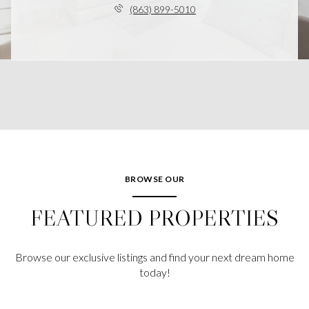
(863) 899-5010
BROWSE OUR
FEATURED PROPERTIES
Browse our exclusive listings and find your next dream home
today!