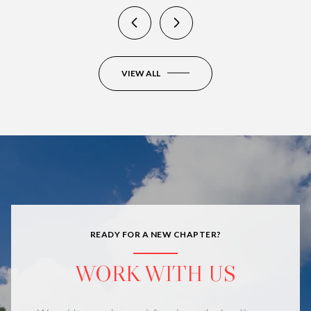
VIEW ALL
READY FOR A NEW CHAPTER?
WORK WITH US