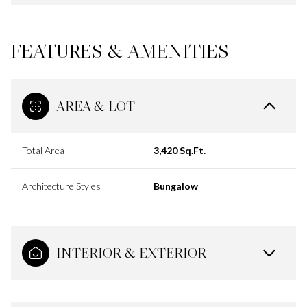
FEATURES & AMENITIES
AREA & LOT
Total Area
3,420 Sq.Ft.
Architecture Styles
Bungalow
INTERIOR & EXTERIOR