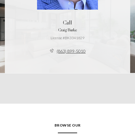
Call
Craig Burke
License #BK3341829
(863) 899-5010
BROWSE OUR