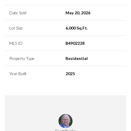
Date Sold
May 20, 2026
Lot Size
6,000 Sq.Ft.
MLS ID
B4902228
Property Type
Residential
Year Built
2025
Craig Burke