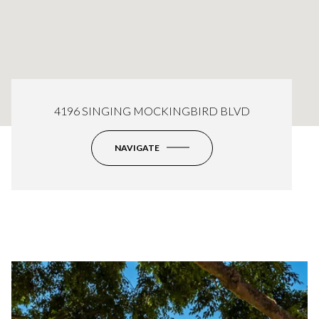
4196 SINGING MOCKINGBIRD BLVD
NAVIGATE