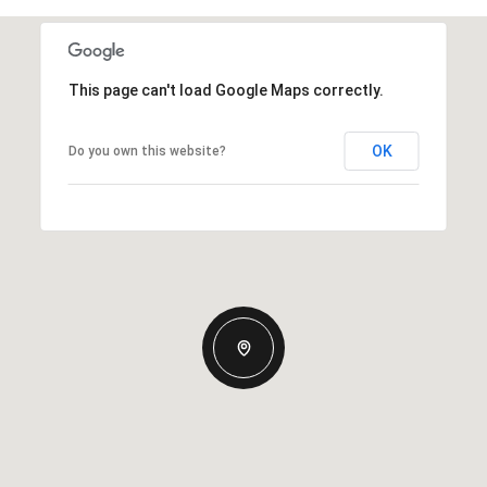
This page can't load Google Maps correctly.
OK
Do you own this website?