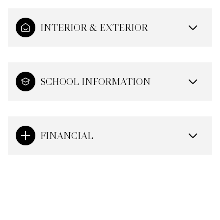
INTERIOR & EXTERIOR
SCHOOL INFORMATION
FINANCIAL