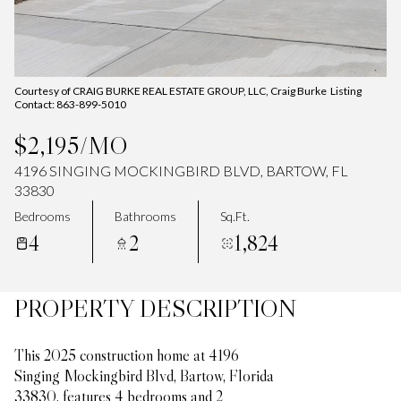
Courtesy of CRAIG BURKE REAL ESTATE GROUP, LLC, Craig Burke Listing
Contact: 863-899-5010
$2,195/MO
4196 SINGING MOCKINGBIRD BLVD, BARTOW, FL
33830
Bedrooms
Bathrooms
Sq.Ft.
4
2
1,824
PROPERTY DESCRIPTION
This 2025 construction home at 4196
Singing Mockingbird Blvd, Bartow, Florida
33830, features 4 bedrooms and 2