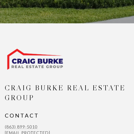
CRAIG BURKE REAL ESTATE
GROUP
CONTACT
(863) 899-5010
[EMAIL PROTECTED]