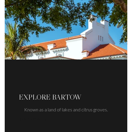
EXPLORE BARTOW
Known as a land of lakes and citrus groves.
READ MORE