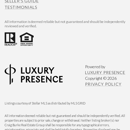
SELLER'S GUIDE
TESTIMONIALS
All information is deemed reliable but not guaranteed and should be independently
reviewed and verified.
Powered by
LUXURY PRESENCE
Copyright ©
2026
PRIVACY POLICY
Listings courtesy of Stellar MLS as distributed by MLS GRID
All information deemed reliable but not guaranteed and should be independently verified. All
properties are subject to prior sale, change or withdrawal. Neither listing broker(s) nor
Craig Burke Real Estate Group shall be responsible for any typographical errors,
misinformation, misprints and shall be held totally harmless. Properties displayed may be