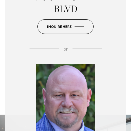
BLVD
INQUIRE HERE
or