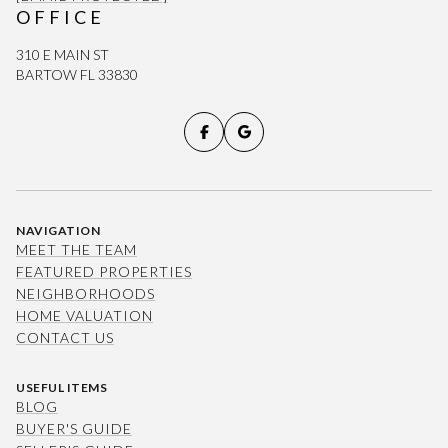
OFFICE
310 E MAIN ST
BARTOW FL 33830
NAVIGATION
MEET THE TEAM
FEATURED PROPERTIES
NEIGHBORHOODS
HOME VALUATION
CONTACT US
USEFUL ITEMS
BLOG
BUYER'S GUIDE