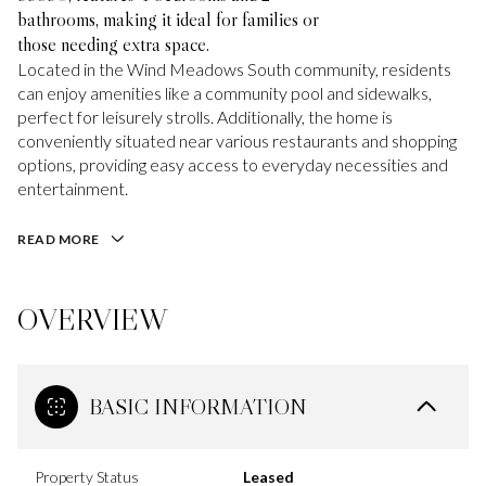
bathrooms, making it ideal for families or
those needing extra space.
Located in the Wind Meadows South community, residents
can enjoy amenities like a community pool and sidewalks,
perfect for leisurely strolls. Additionally, the home is
conveniently situated near various restaurants and shopping
options, providing easy access to everyday necessities and
entertainment.
READ MORE
OVERVIEW
BASIC INFORMATION
Property Status
Leased