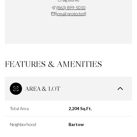
(863) 899-5010
[email protected]
FEATURES & AMENITIES
AREA & LOT
Total Area
2,204 Sq.Ft.
Neighborhood
Bartow