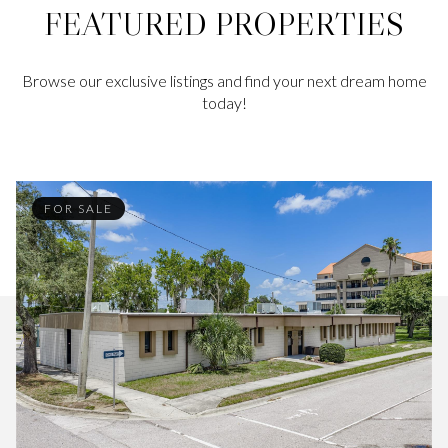
FEATURED PROPERTIES
Browse our exclusive listings and find your next dream home
today!
FOR SALE