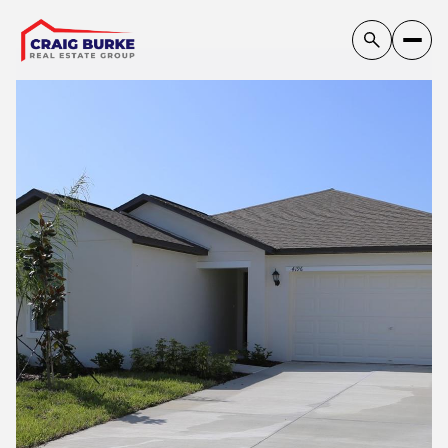
Friday
Saturday
07
08
Aug
Aug