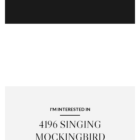
I'M INTERESTED IN
4196 SINGING
MOCKINGBIRD