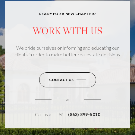
READY FOR A NEW CHAPTER?
WORK WITH US
We pride ourselves on informing and educating our
clients in order to make better real estate decisions.
CONTACT US
or
Call us at
(863) 899-5010