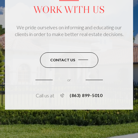
WORK WITH US
We pride ourselves on informing and educating our
clients in order to make better real estate decisions.
CONTACT US
or
Call us at
(863) 899-5010