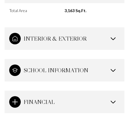
Total Area
3,163 Sq.Ft.
INTERIOR & EXTERIOR
SCHOOL INFORMATION
FINANCIAL