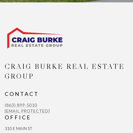
CRAIG BURKE REAL ESTATE
GROUP
CONTACT
(863) 899-5010
[EMAIL PROTECTED]
OFFICE
310 E MAIN ST