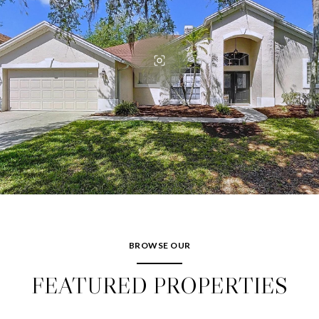
BROWSE OUR
FEATURED PROPERTIES