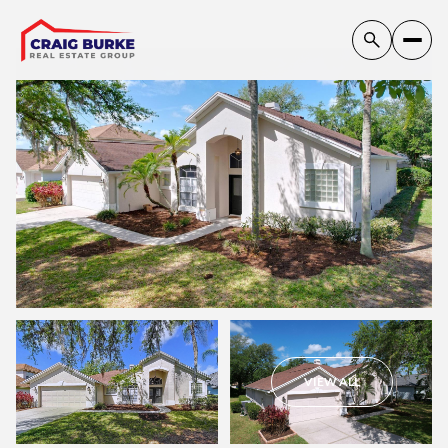
Saturday
Sunday
VIEW ALL
08
09
Aug
Aug