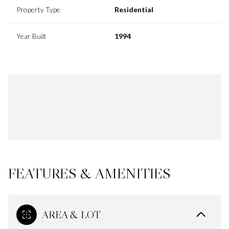
Property Type
Residential
Year Built
1994
FEATURES & AMENITIES
AREA & LOT