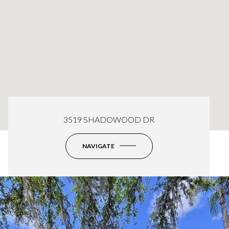
3519 SHADOWOOD DR
NAVIGATE