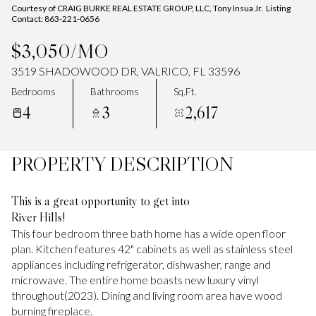
Courtesy of CRAIG BURKE REAL ESTATE GROUP, LLC, Tony Insua Jr. Listing
Contact: 863-221-0656
$3,050/MO
3519 SHADOWOOD DR, VALRICO, FL 33596
Bedrooms
Bathrooms
Sq.Ft.
4
3
2,617
PROPERTY DESCRIPTION
This is a great opportunity to get into
River Hills!
This four bedroom three bath home has a wide open floor
plan. Kitchen features 42" cabinets as well as stainless steel
appliances including refrigerator, dishwasher, range and
microwave. The entire home boasts new luxury vinyl
throughout(2023). Dining and living room area have wood
burning fireplace.