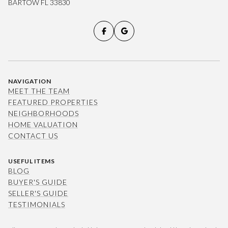
BARTOW FL 33830
NAVIGATION
MEET THE TEAM
FEATURED PROPERTIES
NEIGHBORHOODS
HOME VALUATION
CONTACT US
USEFUL ITEMS
BLOG
BUYER'S GUIDE
SELLER'S GUIDE
TESTIMONIALS