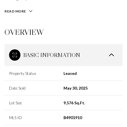
READ MORE
OVERVIEW
BASIC INFORMATION
Property Status
Leased
Date Sold
May 30, 2025
Lot Size
9,576 Sq.Ft.
MLS ID
B4901910