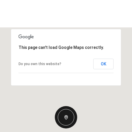
This page can't load Google Maps correctly.
OK
Do you own this website?