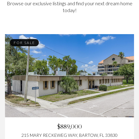
Browse our exclusive listings and find your next dream home
today!
FOR SALE
$889,000
215 MARY RECKEWEG WAY, BARTOW, FL 33830