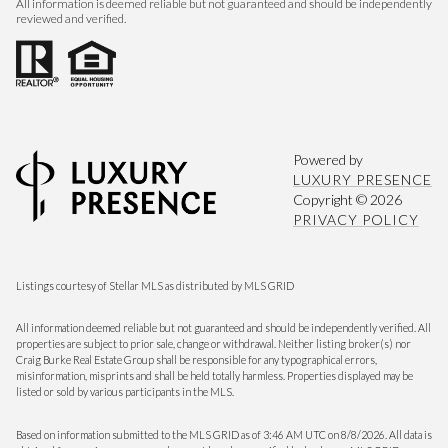
All information is deemed reliable but not guaranteed and should be independently
reviewed and verified.
Powered by
LUXURY PRESENCE
Copyright ©
2026
PRIVACY POLICY
Listings courtesy of Stellar MLS as distributed by MLS GRID
All information deemed reliable but not guaranteed and should be independently verified. All
properties are subject to prior sale, change or withdrawal. Neither listing broker(s) nor
Craig Burke Real Estate Group shall be responsible for any typographical errors,
misinformation, misprints and shall be held totally harmless. Properties displayed may be
listed or sold by various participants in the MLS.
Based on information submitted to the MLS GRID as of 3:46 AM UTC on 8/8/2026. All data is