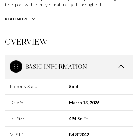
floorplan with plenty of natural light throughout.
READ MORE
OVERVIEW
BASIC INFORMATION
Property Status
Sold
Date Sold
March 13, 2026
Lot Size
494 Sq.Ft.
MLS ID
B4902042