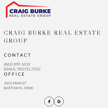
CRAIG BURKE REAL ESTATE
GROUP
CONTACT
(863) 899-5010
[EMAIL PROTECTED]
OFFICE
310 E MAIN ST
BARTOW FL 33830