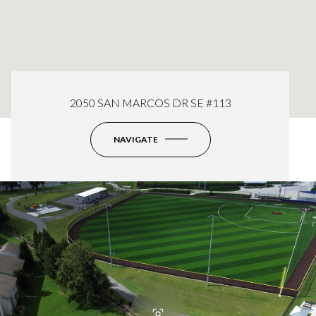
2050 SAN MARCOS DR SE #113
NAVIGATE