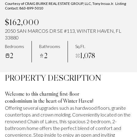
Courtesy of CRAIG BURKE REAL ESTATE GROUP, LLC, Tony Insua Jr. Listing
Contact: 863-899-5010
$162,000
2050 SAN MARCOS DR SE #113, WINTER HAVEN, FL
33880
Bedrooms
Bathrooms
Sq.Ft.
2
2
1,078
PROPERTY DESCRIPTION
Welcome to this charming first-floor
condominium in the heart of Winter Haven!
Offering several upgrades such as hardwood floors, granite
countertops and crown molding. Conveniently located on the
renowned Chain of Lakes, this spacious 2-bedroom, 2-
bathroom home offers the perfect blend of comfort and
convenience. Step inside to enjoy an open and inviting