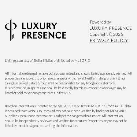
Powered by
LUXURY PRESENCE
Copyright ©
2026
PRIVACY POLICY
Listings courtesy of Stellar MLS as distributed by MLS GRID
All information deemed reliable but not guaranteed and should be independently verified. All
properties are subject to prior sale, change or withdrawal. Neither listing broker(s) nor
Craig Burke Real Estate Group shall be responsible for any typographical errors,
misinformation, misprints and shall be held totally harmless. Properties displayed may be
listed or sold by various participants in the MLS.
Based on information submitted to the MLS GRID as of 10:53 PM UTC on 8/5/2026. All data
is obtained from various sources and may not have been verified by broker or MLS GRID.
Supplied Open House Information is subject to change without notice. All information
should be independently reviewed and verified for accuracy. Properties may or may not be
listed by the office/agent presenting the information.