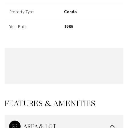
Property Type
Condo
Year Built
1985
FEATURES & AMENITIES
AREA & LOT