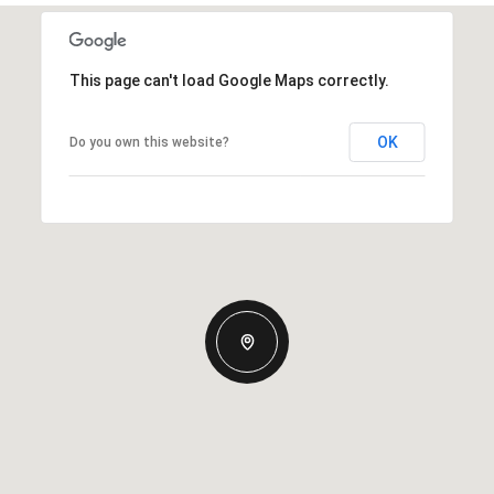
This page can't load Google Maps correctly.
OK
Do you own this website?