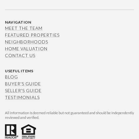
NAVIGATION
MEET THE TEAM
FEATURED PROPERTIES
NEIGHBORHOODS
HOME VALUATION
CONTACT US
USEFUL ITEMS
BLOG
BUYER'S GUIDE
SELLER'S GUIDE
TESTIMONIALS
All information is deemed reliable but not guaranteed and should be independently
reviewed and verified.