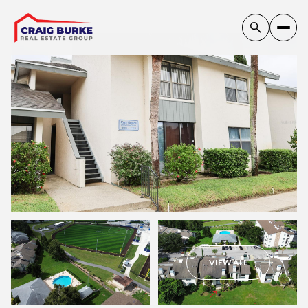
Thursday
Friday
VIEW ALL
06
07
Aug
Aug