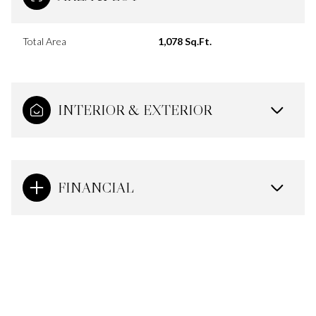
Total Area
1,078 Sq.Ft.
INTERIOR & EXTERIOR
FINANCIAL