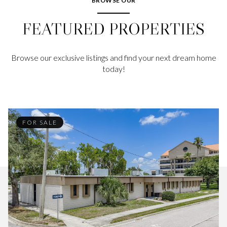
BROWSE OUR
FEATURED PROPERTIES
Browse our exclusive listings and find your next dream home
today!
FOR SALE