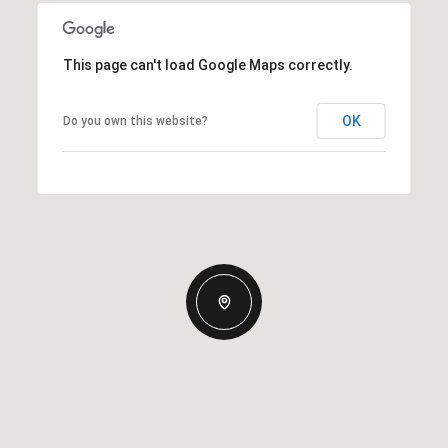
This page can't load Google Maps correctly.
OK
Do you own this website?