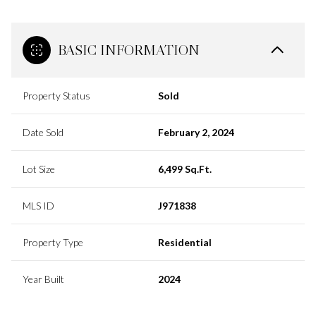
BASIC INFORMATION
Property Status
Sold
Date Sold
February 2, 2024
Lot Size
6,499 Sq.Ft.
MLS ID
J971838
Property Type
Residential
Year Built
2024