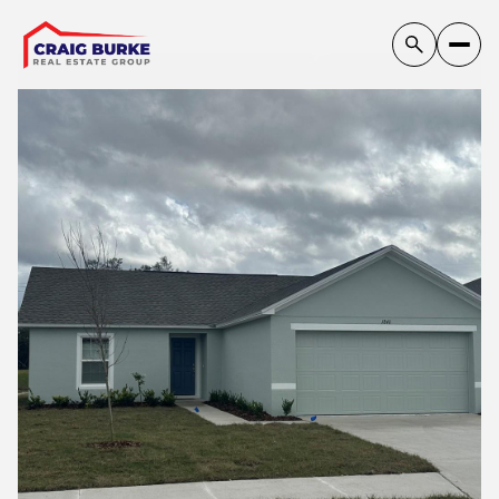
Sunday
Monday
09
10
Aug
Aug