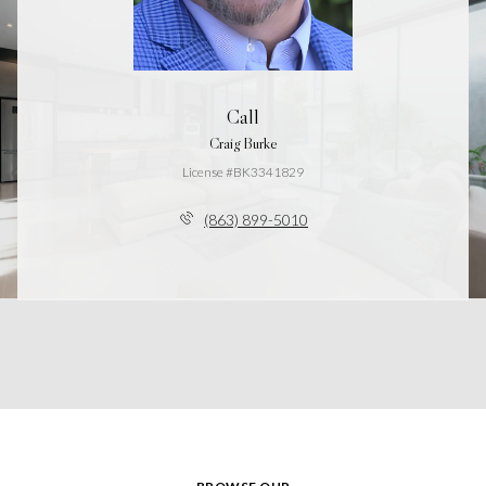
Call
Craig Burke
License #BK3341829
(863) 899-5010