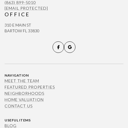
(863) 899-5010
[EMAIL PROTECTED]
OFFICE
310 E MAIN ST
BARTOW FL 33830
NAVIGATION
MEET THE TEAM
FEATURED PROPERTIES
NEIGHBORHOODS
HOME VALUATION
CONTACT US
USEFUL ITEMS
BLOG