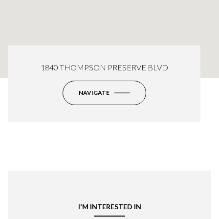
1840 THOMPSON PRESERVE BLVD
NAVIGATE
I'M INTERESTED IN