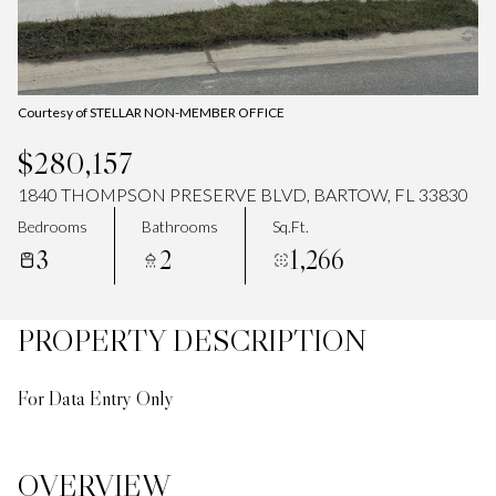
Courtesy of STELLAR NON-MEMBER OFFICE
$280,157
1840 THOMPSON PRESERVE BLVD, BARTOW, FL 33830
Bedrooms
Bathrooms
Sq.Ft.
3
2
1,266
PROPERTY DESCRIPTION
For Data Entry Only
OVERVIEW