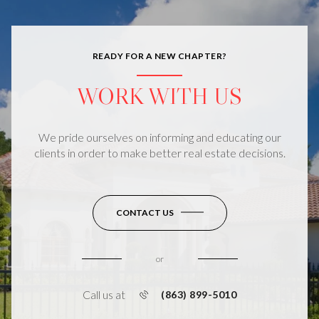
READY FOR A NEW CHAPTER?
WORK WITH US
We pride ourselves on informing and educating our
clients in order to make better real estate decisions.
CONTACT US
or
Call us at
(863) 899-5010