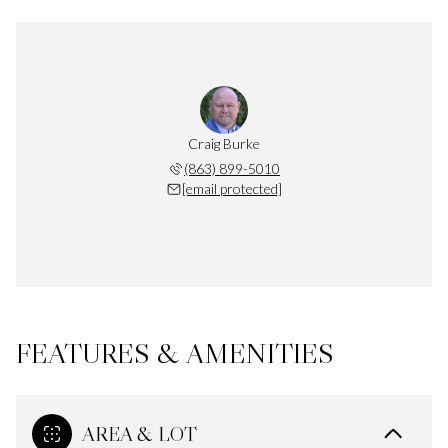
Craig Burke
(863) 899-5010
[email protected]
FEATURES & AMENITIES
AREA & LOT