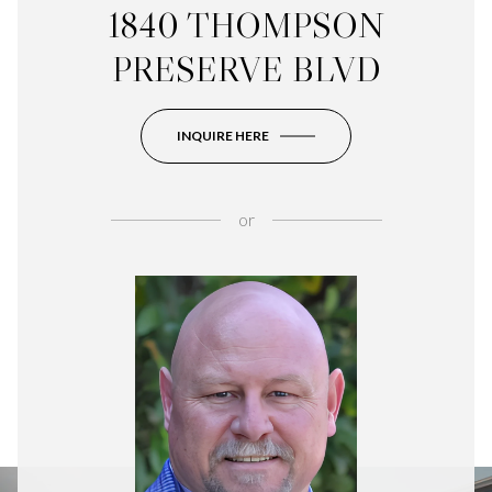
1840 THOMPSON
PRESERVE BLVD
INQUIRE HERE
or