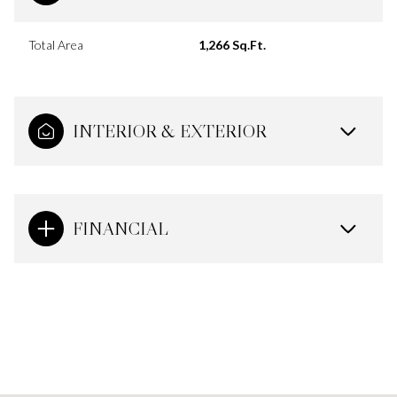
Total Area
1,266 Sq.Ft.
INTERIOR & EXTERIOR
FINANCIAL