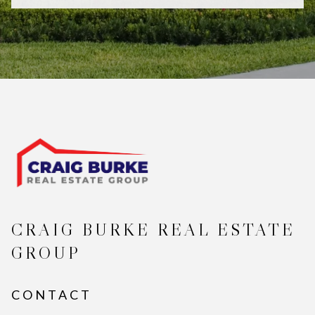
CRAIG BURKE REAL ESTATE
GROUP
CONTACT