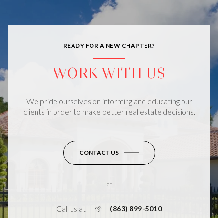
READY FOR A NEW CHAPTER?
WORK WITH US
We pride ourselves on informing and educating our
clients in order to make better real estate decisions.
CONTACT US
or
Call us at
(863) 899-5010