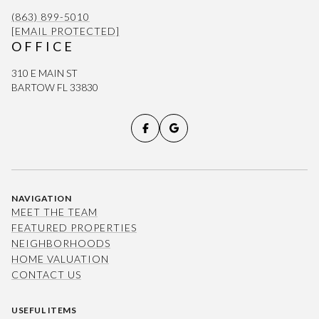
(863) 899-5010
[EMAIL PROTECTED]
OFFICE
310 E MAIN ST
BARTOW FL 33830
NAVIGATION
MEET THE TEAM
FEATURED PROPERTIES
NEIGHBORHOODS
HOME VALUATION
CONTACT US
USEFUL ITEMS