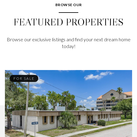
BROWSE OUR
FEATURED PROPERTIES
Browse our exclusive listings and find your next dream home
today!
FOR SALE