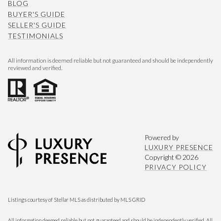
BLOG
BUYER'S GUIDE
SELLER'S GUIDE
TESTIMONIALS
All information is deemed reliable but not guaranteed and should be independently
reviewed and verified.
Powered by
LUXURY PRESENCE
Copyright ©
2026
PRIVACY POLICY
Listings courtesy of Stellar MLS as distributed by MLS GRID
All information deemed reliable but not guaranteed and should be independently verified. All