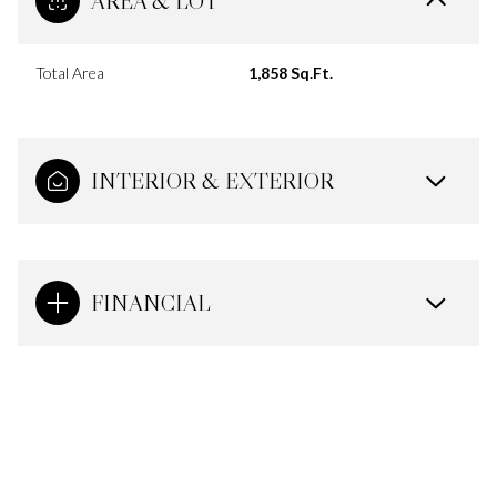
AREA & LOT
Total Area
1,858 Sq.Ft.
INTERIOR & EXTERIOR
FINANCIAL