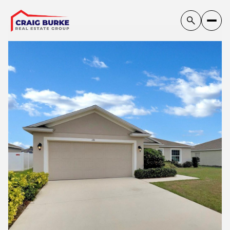
Sunday
Monday
09
10
Aug
Aug