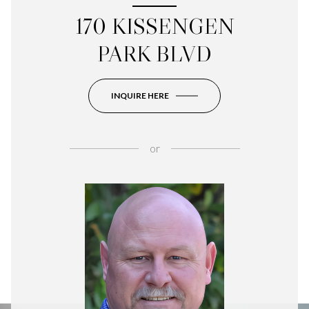
170 KISSENGEN
PARK BLVD
INQUIRE HERE
or