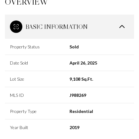
OVERVIEW
BASIC INFORMATION
Property Status
Sold
Date Sold
April 26, 2025
Lot Size
9,108 Sq.Ft.
MLS ID
J988269
Property Type
Residential
Year Built
2019