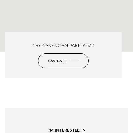
170 KISSENGEN PARK BLVD
NAVIGATE
I'M INTERESTED IN