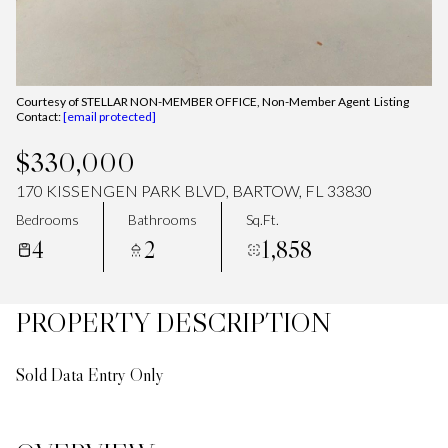
Courtesy of STELLAR NON-MEMBER OFFICE, Non-Member Agent Listing
Contact:
[email protected]
$330,000
170 KISSENGEN PARK BLVD, BARTOW, FL 33830
Bedrooms
Bathrooms
Sq.Ft.
4
2
1,858
PROPERTY DESCRIPTION
Sold Data Entry Only