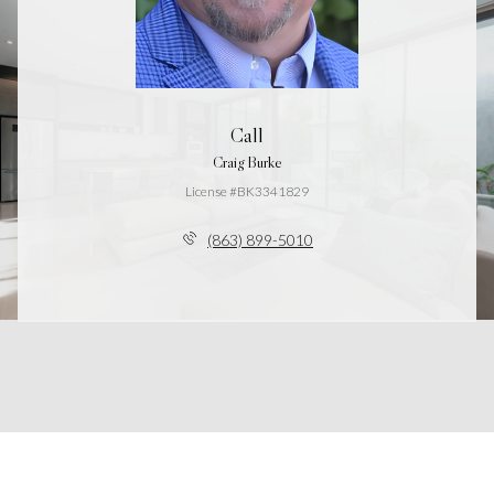
Call
Craig Burke
License #BK3341829
(863) 899-5010