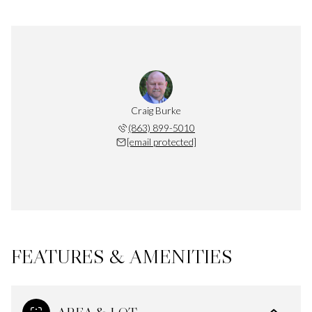
Craig Burke
(863) 899-5010
[email protected]
FEATURES & AMENITIES