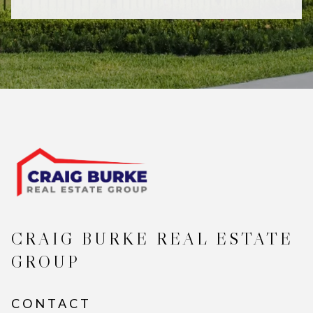
CRAIG BURKE REAL ESTATE
GROUP
CONTACT