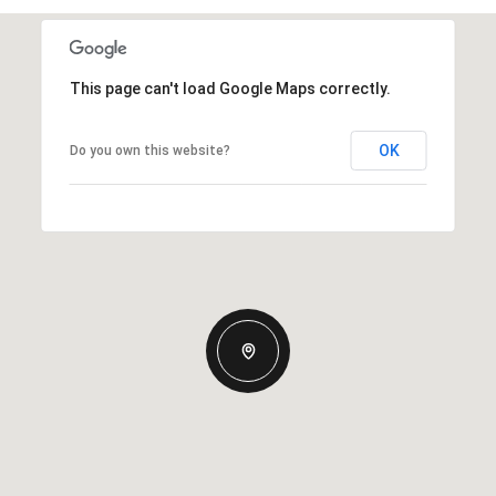
This page can't load Google Maps correctly.
OK
Do you own this website?