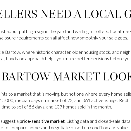
LLERS NEED A LOCAL 
just about putting a sign in the yard and waiting for offers. Local ma
disclosure requirements can all affect how smoothly your sale goes.
y like Bartow, where historic character, older housing stock, and nei
cal, hands-on approach helps you make better decisions before yo
 BARTOW MARKET LOOK
ts to a market that is moving, but not one where every home sells
15,000, median days on market of 72, and 361 active listings. Redf
 time to sell of 56 days, and 107 homes sold in the month.
 suggest a
price-sensitive market
. Listing data and closed-sale dat
me to compare homes and negotiate based on condition and value.