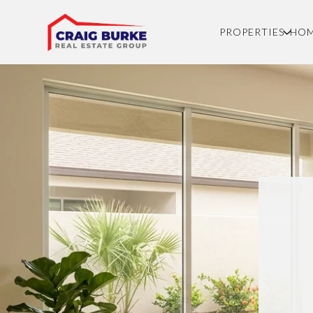
PROPERTIES
HOM