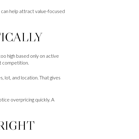
t can help attract value-focused
TICALLY
too high based only on active
t competition.
, lot, and location. That gives
ice overpricing quickly. A
RIGHT