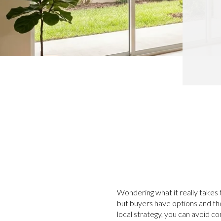
Wondering what it really takes t
but buyers have options and they
local strategy, you can avoid 