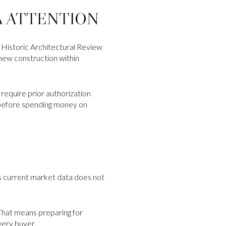
A ATTENTION
’s Historic Architectural Review
 new construction within
require prior authorization
s before spending money on
’s current market data does not
 That means preparing for
very buyer.