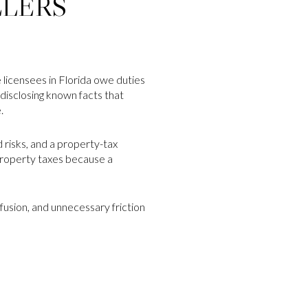
LLERS
e licensees in Florida owe duties
 disclosing known facts that
.
 risks, and a property-tax
property taxes because a
nfusion, and unnecessary friction