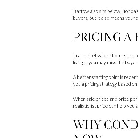
Bartow also sits below Florida’
buyers, but it also means your 
PRICING A
In a market where homes are ofte
listings, you may miss the buy
A better starting point is recen
you a pricing strategy based on 
When sale prices and price per 
realistic list price can help yo
WHY COND