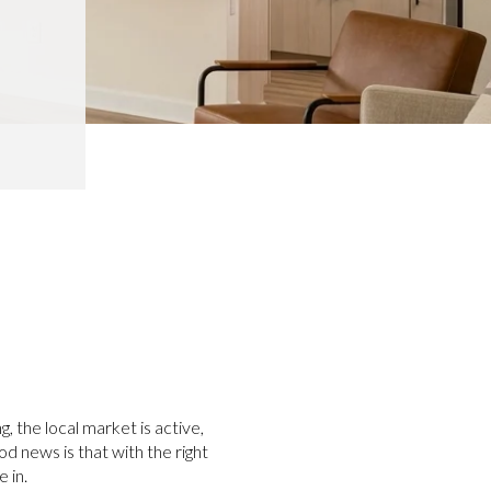
g, the local market is active,
od news is that with the right
 in.