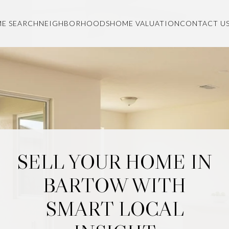
E SEARCH
NEIGHBORHOODS
HOME VALUATION
CONTACT U
SELL YOUR HOME IN
BARTOW WITH
SMART LOCAL