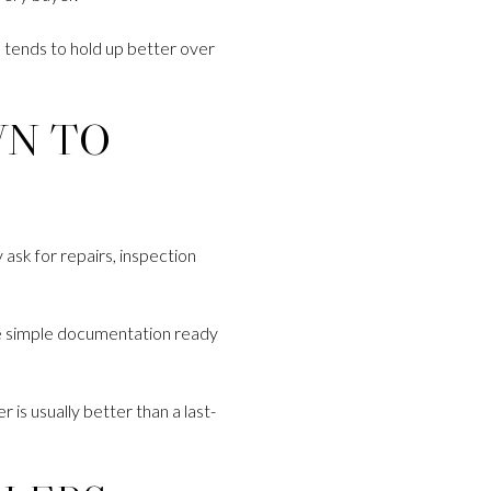
d tends to hold up better over
WN TO
ask for repairs, inspection
ave simple documentation ready
r is usually better than a last-