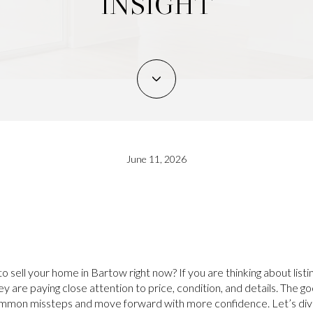
INSIGHT
June 11, 2026
o sell your home in Bartow right now? If you are thinking about listin
 are paying close attention to price, condition, and details. The go
common missteps and move forward with more confidence. Let’s dive