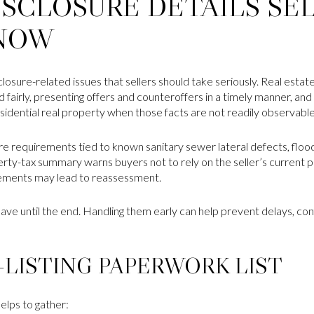
ISCLOSURE DETAILS SE
NOW
closure-related issues that sellers should take seriously. Real estat
d fairly, presenting offers and counteroffers in a timely manner, and
esidential real property when those facts are not readily observable
ure requirements tied to known sanitary sewer lateral defects, flood
rty-tax summary warns buyers not to rely on the seller’s current 
ements may lead to reassessment.
eave until the end. Handling them early can help prevent delays, co
-LISTING PAPERWORK LIST
elps to gather: