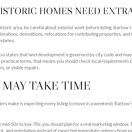
ISTORIC HOMES NEED EXTR
 historic area, be careful about exterior work before listing. Bartow
ations, demolitions, relocations for contributing properties, and
ndaries.
so states that land development is governed by city code and may 
In practical terms, that means you should check local requirement
, or visible repairs.
 MAY TAKE TIME
llers make is expecting every listing to move in a weekend. Bartow
e mid-50s to low-70s, you should plan for a real marketing window.
k, and negotiation instead of expecting immediate urgency from e