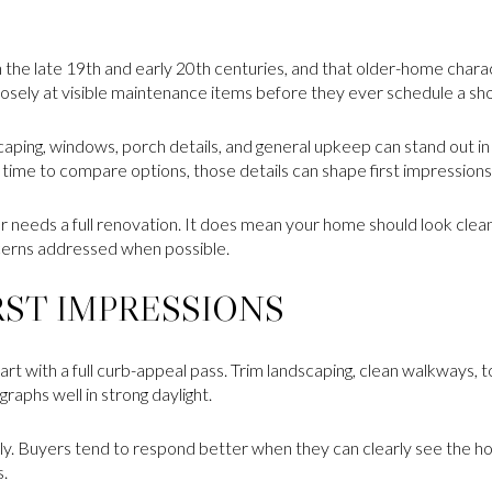
the late 19th and early 20th centuries, and that older-home charact
losely at visible maintenance items before they ever schedule a sh
caping, windows, porch details, and general upkeep can stand out in 
ime to compare options, those details can shape first impressions 
 needs a full renovation. It does mean your home should look clean
erns addressed when possible.
RST IMPRESSIONS
rt with a full curb-appeal pass. Trim landscaping, clean walkways, t
aphs well in strong daylight.
rly. Buyers tend to respond better when they can clearly see the ho
s.