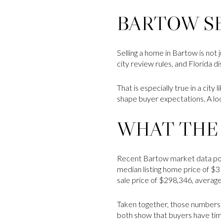
BARTOW SE
Selling a home in Bartow is not 
city review rules, and Florida 
That is especially true in a cit
shape buyer expectations. A lo
WHAT THE
Recent Bartow market data poin
median listing home price of $3
sale price of $298,346, average
Taken together, those numbers
both show that buyers have ti