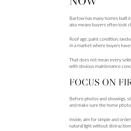
NOW
Bartow has many homes built in 
also means buyers often look c
Roof age, paint condition, lands
In a market where buyers have t
That does not mean every seller
with obvious maintenance conc
FOCUS ON FI
Before photos and showings, sta
and make sure the home photogr
Inside, aim for simple and orde
natural light without distraction