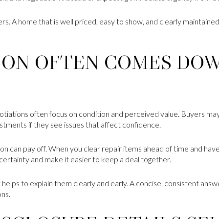
rs. A home that is well priced, easy to show, and clearly maintaine
ION OFTEN COMES DO
gotiations often focus on condition and perceived value. Buyers may 
stments if they see issues that affect confidence.
ation can pay off. When you clear repair items ahead of time and h
ertainty and make it easier to keep a deal together.
t helps to explain them clearly and early. A concise, consistent answe
ons.