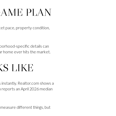
GAME PLAN
rket pace, property condition,
ghborhood-specific details can
ur home ever hits the market.
S LIKE
 instantly. Realtor.com shows a
in reports an April 2026 median
a measure different things, but