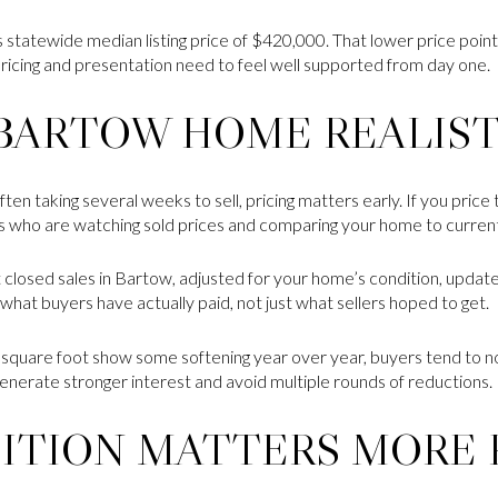
s statewide median listing price of $420,000. That lower price poin
pricing and presentation need to feel well supported from day one.
 BARTOW HOME REALIS
n taking several weeks to sell, pricing matters early. If you price 
ers who are watching sold prices and comparing your home to curren
t closed sales in Bartow, adjusted for your home’s condition, updates
what buyers have actually paid, not just what sellers hoped to get.
square foot show some softening year over year, buyers tend to not
u generate stronger interest and avoid multiple rounds of reductions.
ITION MATTERS MORE 