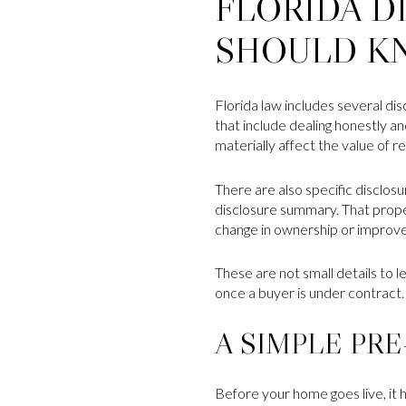
FLORIDA D
SHOULD K
Florida law includes several dis
that include dealing honestly an
materially affect the value of r
There are also specific disclos
disclosure summary. That prope
change in ownership or improv
These are not small details to l
once a buyer is under contract.
A SIMPLE PRE
Before your home goes live, it h