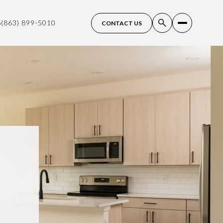
S
(863) 899-5010
CONTACT US