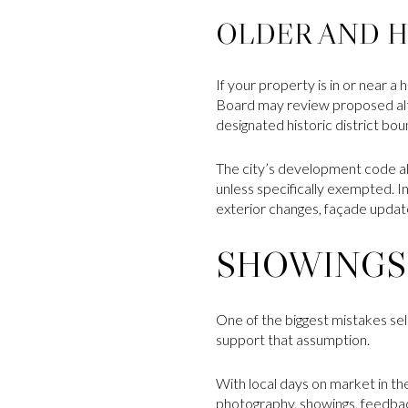
OLDER AND H
If your property is in or near a
Board may review proposed alter
designated historic district bou
The city’s development code al
unless specifically exempted. 
exterior changes, façade updates
SHOWINGS
One of the biggest mistakes se
support that assumption.
With local days on market in th
photography, showings, feedbac