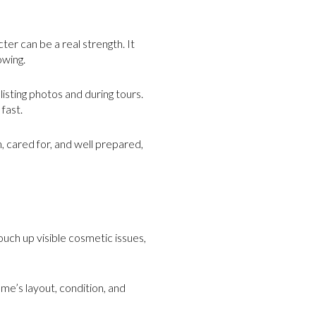
er can be a real strength. It
owing.
listing photos and during tours.
fast.
, cared for, and well prepared,
ouch up visible cosmetic issues,
me’s layout, condition, and