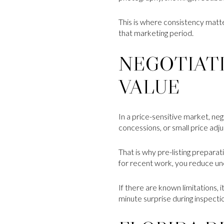
This is where consistency matte
that marketing period.
NEGOTIAT
VALUE
In a price-sensitive market, ne
concessions, or small price adju
That is why pre-listing prepar
for recent work, you reduce unc
If there are known limitations, i
minute surprise during inspecti