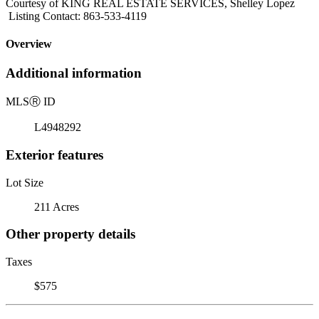
Courtesy of KING REAL ESTATE SERVICES, Shelley Lopez
Listing Contact: 863-533-4119
Overview
Additional information
MLS
Ⓡ
ID
L4948292
Exterior features
Lot Size
211 Acres
Other property details
Taxes
$575