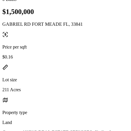
$1,500,000
GABRIEL RD FORT MEADE FL, 33841
Price per sqft
$0.16
Lot size
211 Acres
Property type
Land