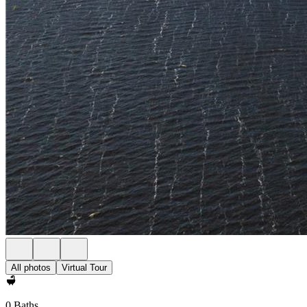
All photos
Virtual Tour
0 Baths