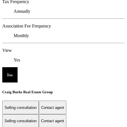
Tax Frequency
Annually
Association Fee Frequency
Monthly
View
Yes
Craig Burke Real Estate Group
Selling consultation
Contact agent
Selling consultation
Contact agent