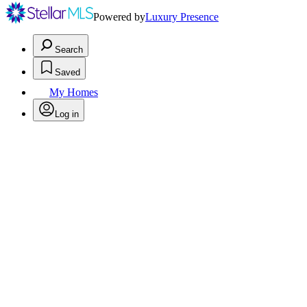
Powered by
Luxury Presence
Search
Saved
My Homes
Log in