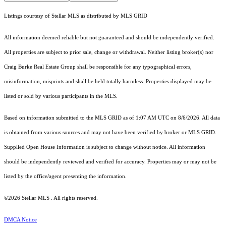
Listings courtesy of Stellar MLS as distributed by MLS GRID
All information deemed reliable but not guaranteed and should be independently verified.
All properties are subject to prior sale, change or withdrawal. Neither listing broker(s) nor
Craig Burke Real Estate Group shall be responsible for any typographical errors,
misinformation, misprints and shall be held totally harmless. Properties displayed may be
listed or sold by various participants in the MLS.
Based on information submitted to the MLS GRID as of 1:07 AM UTC on 8/6/2026. All data
is obtained from various sources and may not have been verified by broker or MLS GRID.
Supplied Open House Information is subject to change without notice. All information
should be independently reviewed and verified for accuracy. Properties may or may not be
listed by the office/agent presenting the information.
©2026 Stellar MLS . All rights reserved.
DMCA Notice