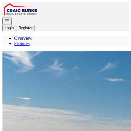
Go to: Homepage
Open navigation
Login
Register
Overview
Features